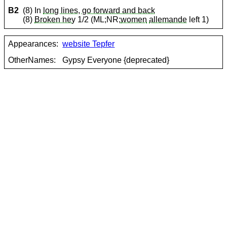
B2
(8) In
long lines, go forward and back
(8)
Broken hey
1/2 (ML;NR;
women
allemande
left 1)
Appearances:
website Tepfer
OtherNames:
Gypsy Everyone {deprecated}