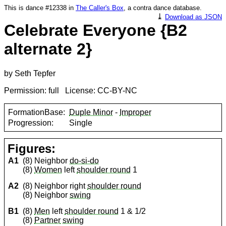
This is dance #12338 in
The Caller's Box
, a contra dance database.
⤓
Download as JSON
Celebrate Everyone {B2
alternate 2}
by Seth Tepfer
Permission: full License: CC-BY-NC
FormationBase:
Duple Minor
-
Improper
Progression:
Single
Figures:
A1
(8) Neighbor
do-si-do
(8)
Women
left
shoulder round
1
A2
(8) Neighbor right
shoulder round
(8) Neighbor
swing
B1
(8)
Men
left
shoulder round
1 & 1/2
(8)
Partner
swing