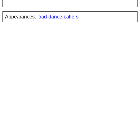
Appearances:
trad-dance-callers