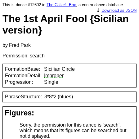
This is dance #12602 in
The Caller's Box
, a contra dance database.
⤓
Download as JSON
The 1st April Fool {Sicilian
version}
by Fred Park
Permission: search
FormationBase:
Sicilian Circle
FormationDetail:
Improper
Progression:
Single
PhraseStructure:
3*8*2 (blues)
Figures:
Sorry, the permission for this dance is 'search',
which means that its figures can be searched but
not displayed.