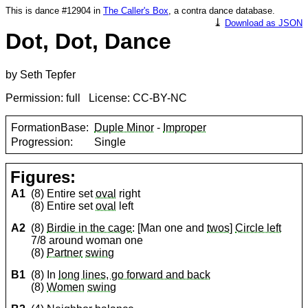
This is dance #12904 in
The Caller's Box
, a contra dance database.
⤓
Download as JSON
Dot, Dot, Dance
by Seth Tepfer
Permission: full License: CC-BY-NC
FormationBase:
Duple Minor
-
Improper
Progression:
Single
Figures:
A1
(8) Entire set
oval
right
(8) Entire set
oval
left
A2
(8)
Birdie in the cage
: [Man one and
twos
]
Circle left
7/8 around woman one
(8)
Partner
swing
B1
(8) In
long lines, go forward and back
(8)
Women
swing