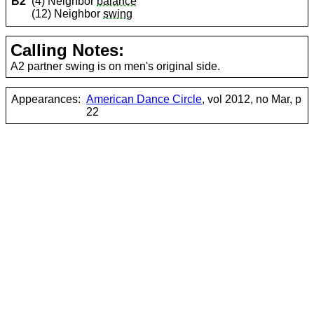
B2
(4) Neighbor
balance
(12) Neighbor
swing
Calling Notes:
A2 partner swing is on men's original side.
Appearances:
American Dance Circle
, vol 2012, no Mar, p
22