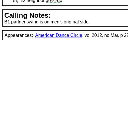
(8) N2 neighbor
do-si-do
Calling Notes:
B1 partner swing is on men's original side.
Appearances:
American Dance Circle
, vol 2012, no Mar, p 2