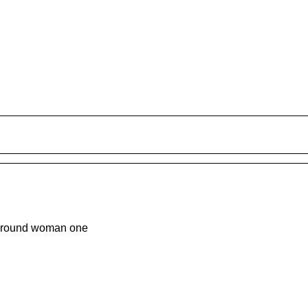
around woman one