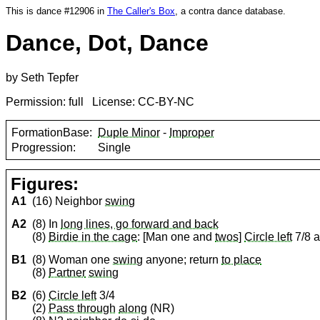
This is dance #12906 in
The Caller's Box
, a contra dance database.
Dance, Dot, Dance
by Seth Tepfer
Permission: full License: CC-BY-NC
FormationBase:
Duple Minor
-
Improper
Progression:
Single
Figures:
A1
(16) Neighbor
swing
A2
(8) In
long lines, go forward and back
(8)
Birdie in the cage
: [Man one and
twos
]
Circle left
7/8 
B1
(8) Woman one
swing
anyone; return
to place
(8)
Partner
swing
B2
(6)
Circle left
3/4
(2)
Pass through
along
(NR)