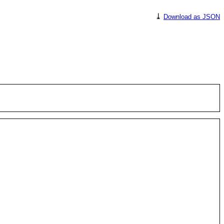
⤓
Download as JSON