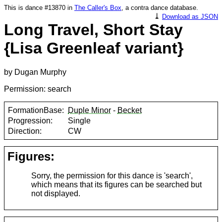
This is dance #13870 in
The Caller's Box
, a contra dance database.
⤓
Download as JSON
Long Travel, Short Stay
{Lisa Greenleaf variant}
by Dugan Murphy
Permission: search
FormationBase:
Duple Minor
-
Becket
Progression:
Single
Direction:
CW
Figures:
Sorry, the permission for this dance is 'search',
which means that its figures can be searched but
not displayed.