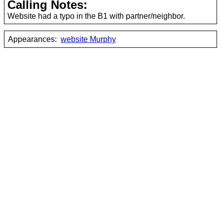
Calling Notes:
Website had a typo in the B1 with partner/neighbor.
Appearances:
website Murphy