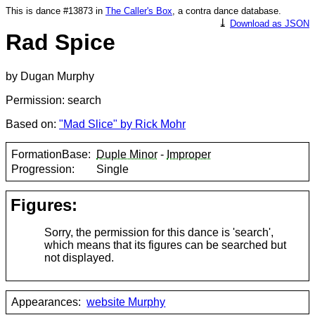
This is dance #13873 in
The Caller's Box
, a contra dance database.
⤓
Download as JSON
Rad Spice
by Dugan Murphy
Permission: search
Based on:
"Mad Slice" by Rick Mohr
FormationBase:
Duple Minor
-
Improper
Progression:
Single
Figures:
Sorry, the permission for this dance is 'search',
which means that its figures can be searched but
not displayed.
Appearances:
website Murphy