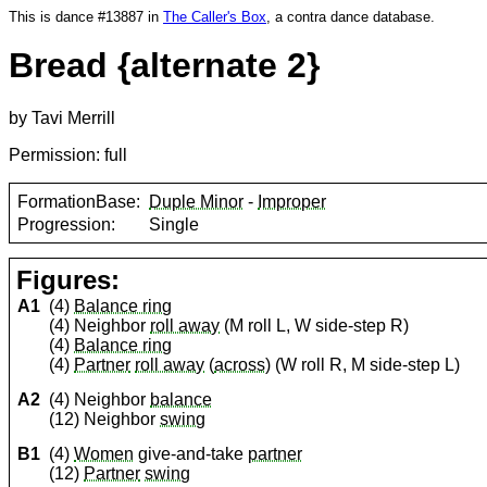
This is dance #13887 in
The Caller's Box
, a contra dance database.
Bread {alternate 2}
by Tavi Merrill
Permission: full
FormationBase:
Duple Minor
-
Improper
Progression:
Single
Figures:
A1
(4)
Balance ring
(4) Neighbor
roll away
(M roll L, W side-step R)
(4)
Balance ring
(4)
Partner
roll away
(
across
) (W roll R, M side-step L)
A2
(4) Neighbor
balance
(12) Neighbor
swing
B1
(4)
Women
give-and-take
partner
(12)
Partner
swing