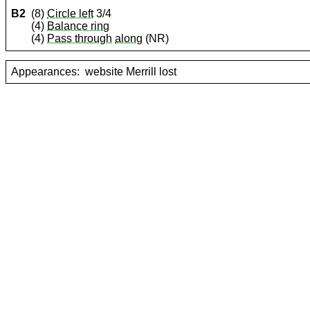
B2
(8)
Circle left
3/4
(4)
Balance ring
(4)
Pass through
along
(NR)
Appearances:
website Merrill lost