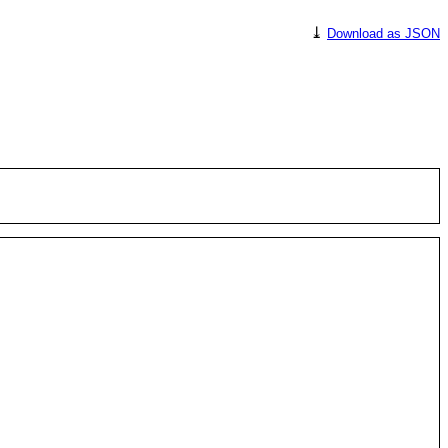
⤓
Download as JSON