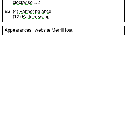
clockwise
1/2
B2
(4)
Partner
balance
(12)
Partner
swing
Appearances:
website Merrill lost