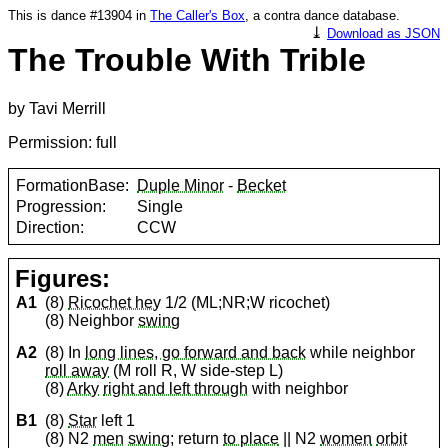
This is dance #13904 in
The Caller's Box
, a contra dance database.
⤓
Download as JSON
The Trouble With Trible
by Tavi Merrill
Permission: full
FormationBase:
Duple Minor
-
Becket
Progression:
Single
Direction:
CCW
Figures:
A1
(8)
Ricochet hey
1/2 (ML;NR;W ricochet)
(8) Neighbor
swing
A2
(8) In
long lines, go forward and back
while neighbor
roll away
(M roll R, W side-step L)
(8)
Arky
right and left through
with neighbor
B1
(8)
Star
left 1
(8) N2
men
swing
; return
to place
|| N2
women
orbit