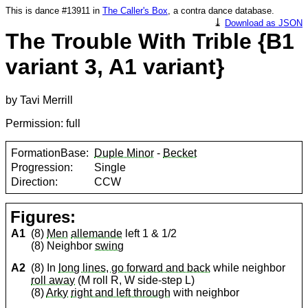
This is dance #13911 in
The Caller's Box
, a contra dance database.
⤓
Download as JSON
The Trouble With Trible {B1
variant 3, A1 variant}
by Tavi Merrill
Permission: full
FormationBase:
Duple Minor
-
Becket
Progression:
Single
Direction:
CCW
Figures:
A1
(8)
Men
allemande
left 1 & 1/2
(8) Neighbor
swing
A2
(8) In
long lines, go forward and back
while neighbor
roll away
(M roll R, W side-step L)
(8)
Arky
right and left through
with neighbor