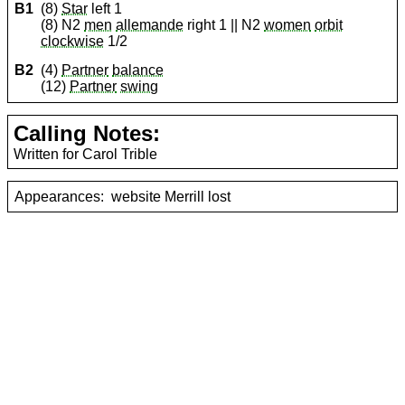
B1
(8)
Star
left 1
(8) N2
men
allemande
right 1 || N2
women
orbit
clockwise
1/2
B2
(4)
Partner
balance
(12)
Partner
swing
Calling Notes:
Written for Carol Trible
Appearances:
website Merrill lost