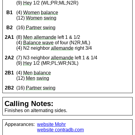
(9)
Hey
1/2 (WL;PR;ML;N2R)
B1
(4)
Women
balance
(12)
Women
swing
B2
(16)
Partner
swing
2A1
(8)
Men
allemande
left 1 & 1/2
(4)
Balance wave
of four (N2R,ML)
(4) N2 neighbor
allemande
right 3/4
2A2
(7) N3 neighbor
allemande
left 1 & 1/4
(9)
Hey
1/2 (MR;PL;WR;N3L)
2B1
(4)
Men
balance
(12)
Men
swing
2B2
(16)
Partner
swing
Calling Notes:
Finishes on alternating sides.
Appearances:
website Mohr
website contradb.com