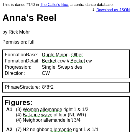
This is dance #140 in
The Caller's Box
, a contra dance database.
⤓
Download as JSON
Anna's Reel
by Rick Mohr
Permission: full
FormationBase:
Duple Minor
-
Other
FormationDetail:
Becket
ccw //
Becket
cw
Progression:
Single. Swap sides
Direction:
CW
PhraseStructure:
8*8*2
Figures:
A1
(8)
Women
allemande
right 1 & 1/2
(4)
Balance wave
of four (NL,WR)
(4) Neighbor
allemande
left 3/4
A2
(7) N2 neighbor
allemande
right 1 & 1/4