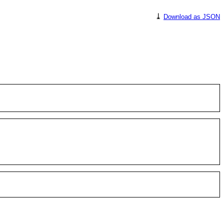
⤓
Download as JSON