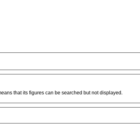
 means that its figures can be searched but not displayed.