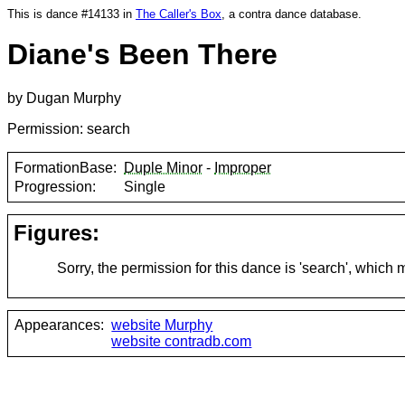
This is dance #14133 in
The Caller's Box
, a contra dance database.
Diane's Been There
by Dugan Murphy
Permission: search
FormationBase:
Duple Minor
-
Improper
Progression:
Single
Figures:
Sorry, the permission for this dance is 'search', which
Appearances:
website Murphy
website contradb.com