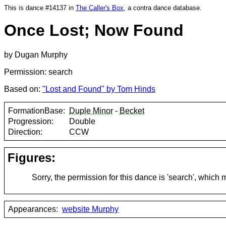
This is dance #14137 in
The Caller's Box
, a contra dance database.
Once Lost; Now Found
by Dugan Murphy
Permission: search
Based on:
"Lost and Found" by Tom Hinds
FormationBase:
Duple Minor
-
Becket
Progression:
Double
Direction:
CCW
Figures:
Sorry, the permission for this dance is 'search', which
Appearances:
website Murphy