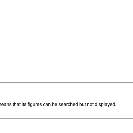
 means that its figures can be searched but not displayed.