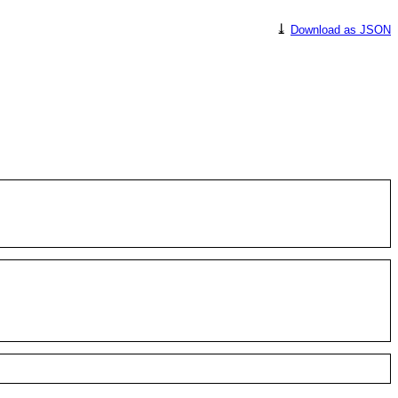
⤓
Download as JSON