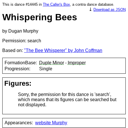
This is dance #14445 in
The Caller's Box
, a contra dance database.
⤓
Download as JSON
Whispering Bees
by Dugan Murphy
Permission: search
Based on:
"The Bee Whisperer" by John Coffman
FormationBase:
Duple Minor
-
Improper
Progression:
Single
Figures:
Sorry, the permission for this dance is 'search',
which means that its figures can be searched but
not displayed.
Appearances:
website Murphy