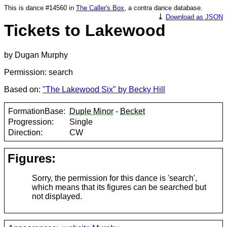
This is dance #14560 in
The Caller's Box
, a contra dance database.
⤓
Download as JSON
Tickets to Lakewood
by Dugan Murphy
Permission: search
Based on:
"The Lakewood Six" by Becky Hill
FormationBase:
Duple Minor
-
Becket
Progression:
Single
Direction:
CW
Figures:
Sorry, the permission for this dance is 'search',
which means that its figures can be searched but
not displayed.