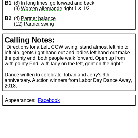
B1
(8) In
long lines, go forward and back
(8)
Women
allemande
right 1 & 1/2
B2
(4)
Partner
balance
(12)
Partner
swing
Calling Notes:
"Directions for a Left, CCW swing: stand almost left hip to
left hip, gents right hand out and ladies left hand out make
the pointy end, both people walk forward. Open up from
with pointy End, with lady on the left, gent on the right."
Dance written to celebrate Toban and Jerry's 9th
anniversary. Auction winners from Labor Day Dance Away,
2018.
Appearances:
Facebook