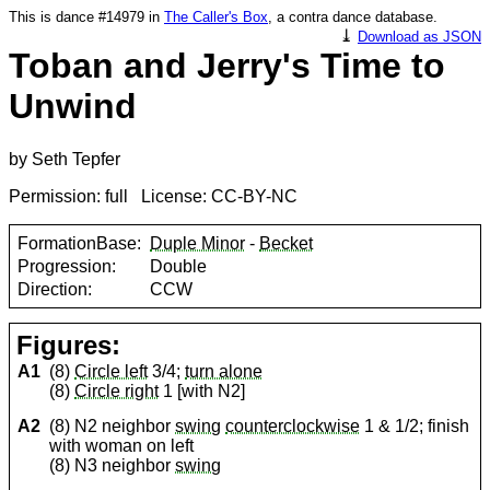
This is dance #14979 in
The Caller's Box
, a contra dance database.
⤓
Download as JSON
Toban and Jerry's Time to
Unwind
by Seth Tepfer
Permission: full License: CC-BY-NC
FormationBase:
Duple Minor
-
Becket
Progression:
Double
Direction:
CCW
Figures:
A1
(8)
Circle left
3/4;
turn alone
(8)
Circle right
1 [with N2]
A2
(8) N2 neighbor
swing
counterclockwise
1 & 1/2; finish
with woman on left
(8) N3 neighbor
swing