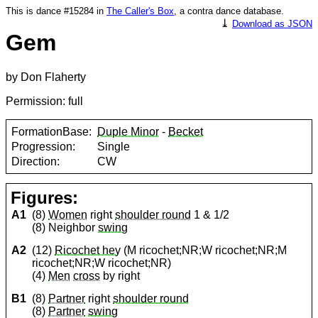
This is dance #15284 in
The Caller's Box
, a contra dance database.
⤓
Download as JSON
Gem
by Don Flaherty
Permission: full
FormationBase:
Duple Minor
-
Becket
Progression:
Single
Direction:
CW
Figures:
A1
(8)
Women
right
shoulder round
1 & 1/2
(8) Neighbor
swing
A2
(12)
Ricochet hey
(M ricochet;NR;W ricochet;NR;M
ricochet;NR;W ricochet;NR)
(4)
Men
cross
by right
B1
(8)
Partner
right
shoulder round
(8)
Partner
swing