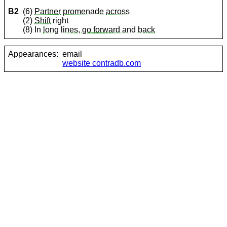
B2
(6)
Partner
promenade
across
(2)
Shift
right
(8) In
long lines, go forward and back
Appearances:
email
website contradb.com