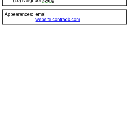
(10) Neighbor
swing
Appearances:
email
website contradb.com