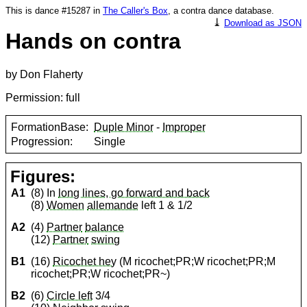
This is dance #15287 in
The Caller's Box
, a contra dance database.
⤓
Download as JSON
Hands on contra
by Don Flaherty
Permission: full
FormationBase:
Duple Minor
-
Improper
Progression:
Single
Figures:
A1
(8) In
long lines, go forward and back
(8)
Women
allemande
left 1 & 1/2
A2
(4)
Partner
balance
(12)
Partner
swing
B1
(16)
Ricochet hey
(M ricochet;PR;W ricochet;PR;M
ricochet;PR;W ricochet;PR~)
B2
(6)
Circle left
3/4