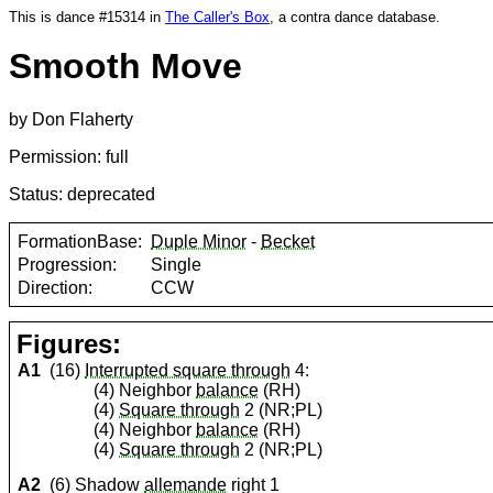
This is dance #15314 in
The Caller's Box
, a contra dance database.
Smooth Move
by Don Flaherty
Permission: full
Status: deprecated
FormationBase:
Duple Minor
-
Becket
Progression:
Single
Direction:
CCW
Figures:
A1
(16)
Interrupted square through
4:
(4) Neighbor
balance
(RH)
(4)
Square through
2 (NR;PL)
(4) Neighbor
balance
(RH)
(4)
Square through
2 (NR;PL)
A2
(6) Shadow
allemande
right 1