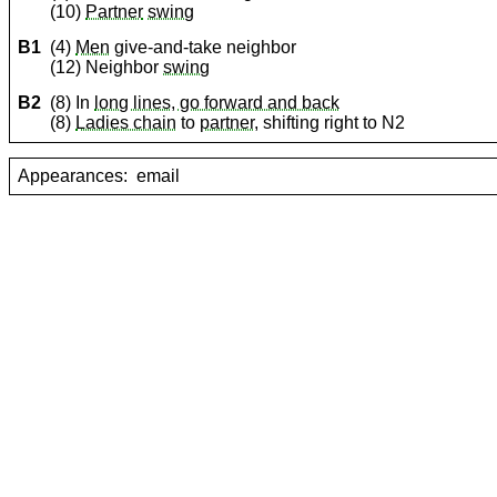
(10)
Partner
swing
B1
(4)
Men
give-and-take neighbor
(12) Neighbor
swing
B2
(8) In
long lines, go forward and back
(8)
Ladies chain
to
partner
, shifting right to N2
Appearances:
email