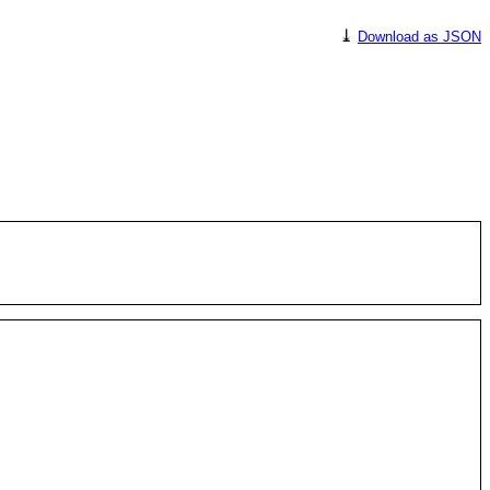
⤓
Download as JSON