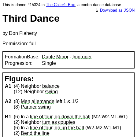
This is dance #15324 in
The Caller's Box
, a contra dance database.
⤓
Download as JSON
Third Dance
by Don Flaherty
Permission: full
FormationBase:
Duple Minor
-
Improper
Progression:
Single
Figures:
A1
(4) Neighbor
balance
(12) Neighbor
swing
A2
(8)
Men
allemande
left 1 & 1/2
(8)
Partner
swing
B1
(6) In a
line of four, go down the hall
(M2-W2-M1-W1)
(2) Neighbor
turn as couples
(6) In a
line of four, go up the hall
(W2-M2-W1-M1)
(2)
Bend the line