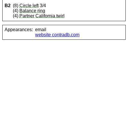
B2
(8)
Circle left
3/4
(4)
Balance ring
(4)
Partner
California twirl
Appearances:
email
website contradb.com