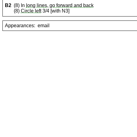
B2
(8) In
long lines, go forward and back
(8)
Circle left
3/4 [with N3]
Appearances:
email