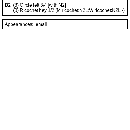
B2
(8)
Circle left
3/4 [with N2]
(8)
Ricochet hey
1/2 (M ricochet;N2L;W ricochet;N2L~)
Appearances:
email