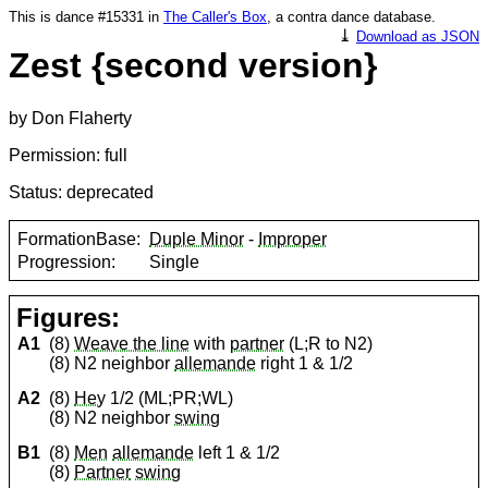
This is dance #15331 in
The Caller's Box
, a contra dance database.
⤓
Download as JSON
Zest {second version}
by Don Flaherty
Permission: full
Status: deprecated
FormationBase:
Duple Minor
-
Improper
Progression:
Single
Figures:
A1
(8)
Weave the line
with
partner
(L;R to N2)
(8) N2 neighbor
allemande
right 1 & 1/2
A2
(8)
Hey
1/2 (ML;PR;WL)
(8) N2 neighbor
swing
B1
(8)
Men
allemande
left 1 & 1/2
(8)
Partner
swing