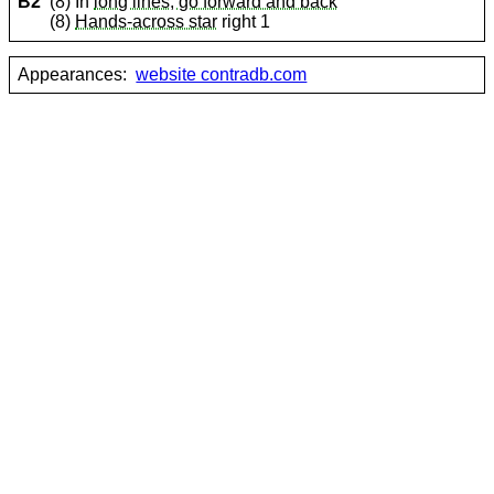
B2
(8) In
long lines, go forward and back
(8)
Hands-across star
right 1
Appearances:
website contradb.com