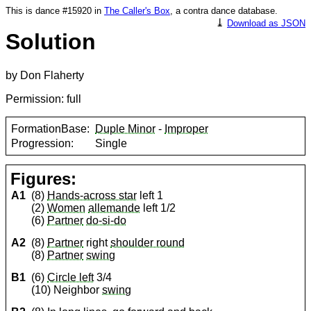
This is dance #15920 in
The Caller's Box
, a contra dance database.
⤓
Download as JSON
Solution
by Don Flaherty
Permission: full
FormationBase:
Duple Minor
-
Improper
Progression:
Single
Figures:
A1
(8)
Hands-across star
left 1
(2)
Women
allemande
left 1/2
(6)
Partner
do-si-do
A2
(8)
Partner
right
shoulder round
(8)
Partner
swing
B1
(6)
Circle left
3/4
(10) Neighbor
swing