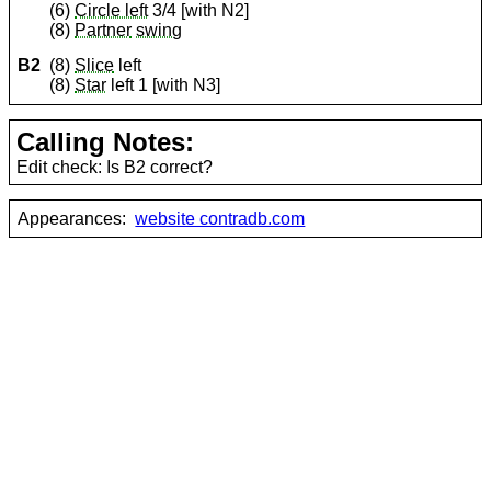
(6)
Circle left
3/4 [with N2]
(8)
Partner
swing
B2
(8)
Slice
left
(8)
Star
left 1 [with N3]
Calling Notes:
Edit check: Is B2 correct?
Appearances:
website contradb.com