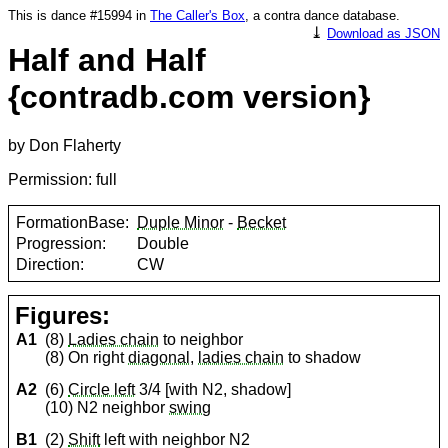
This is dance #15994 in
The Caller's Box
, a contra dance database.
⤓
Download as JSON
Half and Half
{contradb.com version}
by Don Flaherty
Permission: full
FormationBase:
Duple Minor
-
Becket
Progression:
Double
Direction:
CW
Figures:
A1
(8)
Ladies chain
to neighbor
(8) On right
diagonal
,
ladies chain
to shadow
A2
(6)
Circle left
3/4 [with N2, shadow]
(10) N2 neighbor
swing
B1
(2)
Shift
left with neighbor N2