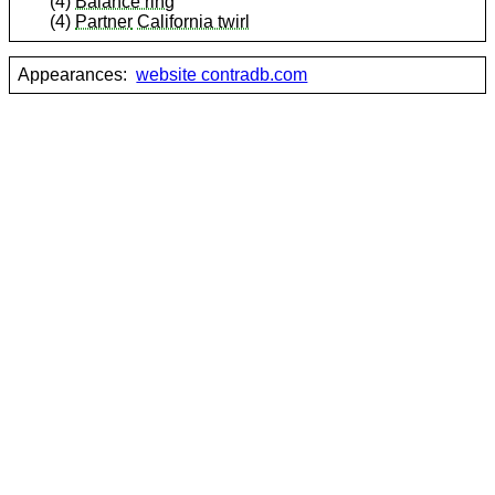
(4)
Balance ring
(4)
Partner
California twirl
Appearances:
website contradb.com