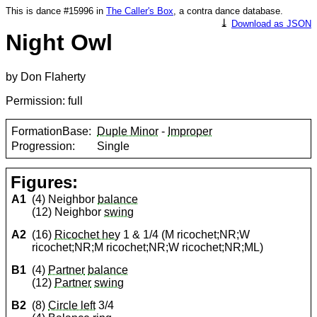
This is dance #15996 in
The Caller's Box
, a contra dance database.
⤓
Download as JSON
Night Owl
by Don Flaherty
Permission: full
FormationBase:
Duple Minor
-
Improper
Progression:
Single
Figures:
A1
(4) Neighbor
balance
(12) Neighbor
swing
A2
(16)
Ricochet hey
1 & 1/4 (M ricochet;NR;W
ricochet;NR;M ricochet;NR;W ricochet;NR;ML)
B1
(4)
Partner
balance
(12)
Partner
swing
B2
(8)
Circle left
3/4