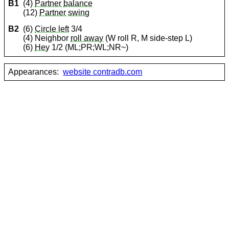
B1
(4)
Partner
balance
(12)
Partner
swing
B2
(6)
Circle left
3/4
(4) Neighbor
roll away
(W roll R, M side-step L)
(6)
Hey
1/2 (ML;PR;WL;NR~)
Appearances:
website contradb.com