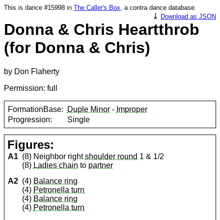
This is dance #15998 in
The Caller's Box
, a contra dance database.
⤓
Download as JSON
Donna & Chris Heartthrob
(for Donna & Chris)
by Don Flaherty
Permission: full
FormationBase:
Duple Minor
-
Improper
Progression:
Single
Figures:
A1
(8) Neighbor right
shoulder round
1 & 1/2
(8)
Ladies chain
to
partner
A2
(4)
Balance ring
(4)
Petronella turn
(4)
Balance ring
(4)
Petronella turn