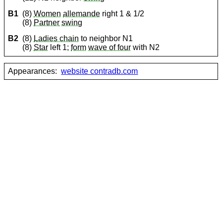
B1
(8)
Women
allemande
right 1 & 1/2
(8)
Partner
swing
B2
(8)
Ladies chain
to neighbor N1
(8)
Star
left 1;
form
wave of four
with N2
Appearances:
website contradb.com