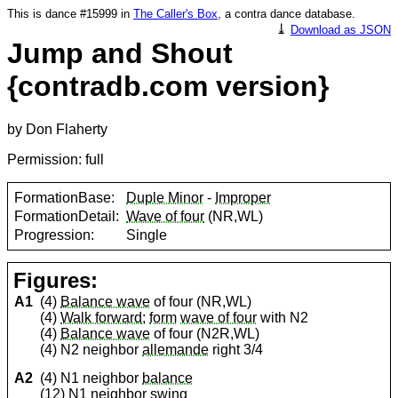
This is dance #15999 in
The Caller's Box
, a contra dance database.
⤓
Download as JSON
Jump and Shout
{contradb.com version}
by Don Flaherty
Permission: full
FormationBase:
Duple Minor
-
Improper
FormationDetail:
Wave of four
(NR,WL)
Progression:
Single
Figures:
A1
(4)
Balance wave
of four (NR,WL)
(4)
Walk forward
;
form
wave of four
with N2
(4)
Balance wave
of four (N2R,WL)
(4) N2 neighbor
allemande
right 3/4
A2
(4) N1 neighbor
balance
(12) N1 neighbor
swing