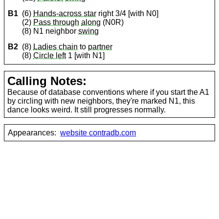
B1
(6)
Hands-across star
right 3/4 [with N0]
(2)
Pass through
along
(N0R)
(8) N1 neighbor
swing
B2
(8)
Ladies chain
to
partner
(8)
Circle left
1 [with N1]
Calling Notes:
Because of database conventions where if you start the A1
by circling with new neighbors, they're marked N1, this
dance looks weird. It still progresses normally.
Appearances:
website contradb.com