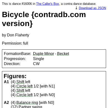
This is dance #16006 in
The Caller's Box
, a contra dance database.
⤓
Download as JSON
Bicycle {contradb.com
version}
by Don Flaherty
Permission: full
FormationBase:
Duple Minor
-
Becket
Progression:
Single
Direction:
CW
Figures:
A1
(4)
Shift
left
(4)
Circle left
1/2 [with N1]
(4)
Shift
left
(4)
Circle left
1/2 [with N0]
A2
(4)
Balance ring
[with N0]
(12)
Partner
swing