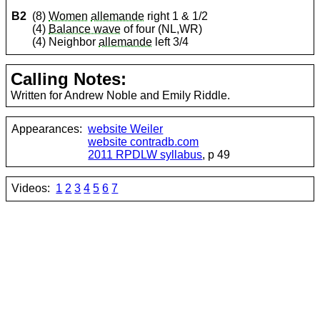
B2
(8)
Women
allemande
right 1 & 1/2
(4)
Balance wave
of four (NL,WR)
(4) Neighbor
allemande
left 3/4
Calling Notes:
Written for Andrew Noble and Emily Riddle.
Appearances:
website Weiler
website contradb.com
2011 RPDLW syllabus
, p 49
Videos:
1
2
3
4
5
6
7