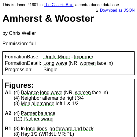
This is dance #1601 in
The Caller's Box
, a contra dance database.
⤓
Download as JSON
Amherst & Wooster
by Chris Weiler
Permission: full
FormationBase:
Duple Minor
-
Improper
FormationDetail:
Long wave
(NR,
women
face in)
Progression:
Single
Figures:
A1
(4)
Balance
long wave
(NR,
women
face in)
(4) Neighbor
allemande
right 3/4
(8)
Men
allemande
left 1 & 1/2
A2
(4)
Partner
balance
(12)
Partner
swing
B1
(8) In
long lines, go forward and back
(8)
Hey
1/2 (WR;NL;MR;PL)