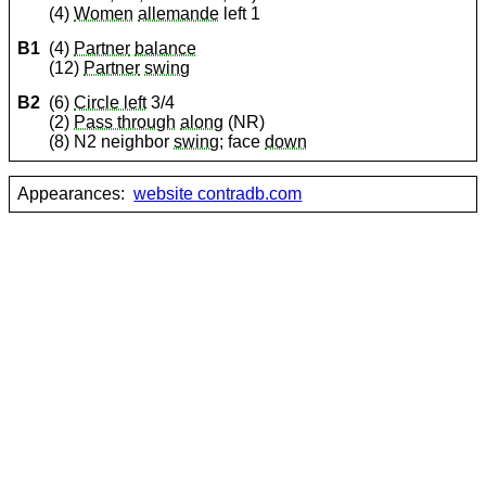
(4)
Women
allemande
left 1
B1
(4)
Partner
balance
(12)
Partner
swing
B2
(6)
Circle left
3/4
(2)
Pass through
along
(NR)
(8) N2 neighbor
swing
; face
down
Appearances:
website contradb.com