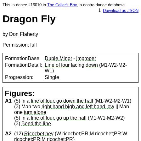
This is dance #16010 in
The Caller's Box
, a contra dance database.
⤓
Download as JSON
Dragon Fly
by Don Flaherty
Permission: full
FormationBase:
Duple Minor
-
Improper
FormationDetail:
Line of four
facing
down
(M1-W2-M2-
W1)
Progression:
Single
Figures:
A1
(5) In a
line of four, go down the hall
(M1-W2-M2-W1)
(3) Man two
right hand high and left hand low
|| Man
one
turn alone
(5) In a
line of four, go up the hall
(M1-W1-M2-W2)
(3)
Bend the line
A2
(12)
Ricochet hey
(W ricochet;PR;M ricochet;PR;W
ricochet;PR;M ricochet;PR)