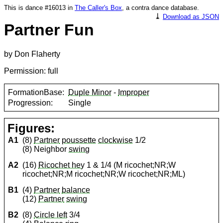
This is dance #16013 in
The Caller's Box
, a contra dance database.
⤓
Download as JSON
Partner Fun
by Don Flaherty
Permission: full
FormationBase:
Duple Minor
-
Improper
Progression:
Single
Figures:
A1
(8)
Partner
poussette
clockwise
1/2
(8) Neighbor
swing
A2
(16)
Ricochet hey
1 & 1/4 (M ricochet;NR;W
ricochet;NR;M ricochet;NR;W ricochet;NR;ML)
B1
(4)
Partner
balance
(12)
Partner
swing
B2
(8)
Circle left
3/4