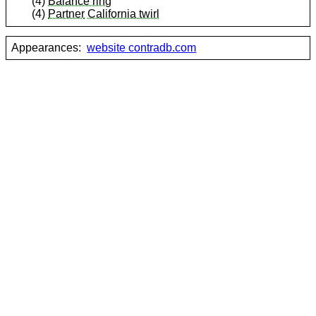
(4)
Balance ring
(4)
Partner
California twirl
Appearances:
website contradb.com