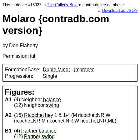
This is dance #16027 in
The Caller's Box
, a contra dance database.
⤓
Download as JSON
Molaro {contradb.com
version}
by Don Flaherty
Permission: full
FormationBase:
Duple Minor
-
Improper
Progression:
Single
Figures:
A1
(4) Neighbor
balance
(12) Neighbor
swing
A2
(16)
Ricochet hey
1 & 1/4 (M ricochet;NR;W
ricochet;NR;M ricochet;NR;W ricochet;NR;ML)
B1
(4)
Partner
balance
(12)
Partner
swing