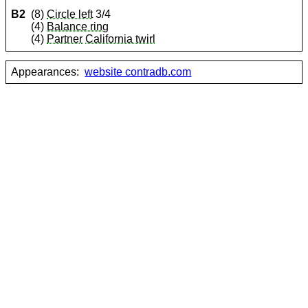
B2
(8)
Circle left
3/4
(4)
Balance ring
(4)
Partner
California twirl
Appearances:
website contradb.com