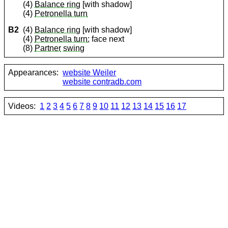
(4)
Balance ring
[with shadow]
(4)
Petronella turn
B2
(4)
Balance ring
[with shadow]
(4)
Petronella turn
; face next
(8)
Partner
swing
Appearances:
website Weiler
website contradb.com
Videos:
1
2
3
4
5
6
7
8
9
10
11
12
13
14
15
16
17