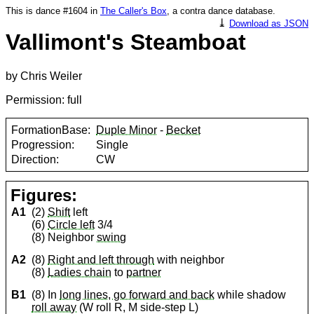
This is dance #1604 in
The Caller's Box
, a contra dance database.
⤓
Download as JSON
Vallimont's Steamboat
by Chris Weiler
Permission: full
FormationBase:
Duple Minor
-
Becket
Progression:
Single
Direction:
CW
Figures:
A1
(2)
Shift
left
(6)
Circle left
3/4
(8) Neighbor
swing
A2
(8)
Right and left through
with neighbor
(8)
Ladies chain
to
partner
B1
(8) In
long lines, go forward and back
while shadow
roll away
(W roll R, M side-step L)