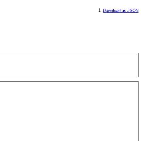
⤓
Download as JSON