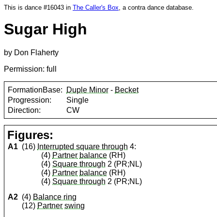
This is dance #16043 in
The Caller's Box
, a contra dance database.
Sugar High
by Don Flaherty
Permission: full
FormationBase:
Duple Minor
-
Becket
Progression:
Single
Direction:
CW
Figures:
A1
(16)
Interrupted square through
4:
(4)
Partner
balance
(RH)
(4)
Square through
2 (PR;NL)
(4)
Partner
balance
(RH)
(4)
Square through
2 (PR;NL)
A2
(4)
Balance ring
(12)
Partner
swing