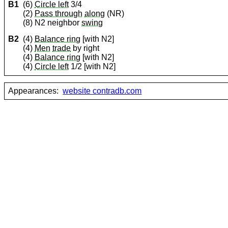
B1
(6)
Circle left
3/4
(2)
Pass through
along
(NR)
(8) N2 neighbor
swing
B2
(4)
Balance ring
[with N2]
(4)
Men
trade
by right
(4)
Balance ring
[with N2]
(4)
Circle left
1/2 [with N2]
Appearances:
website contradb.com