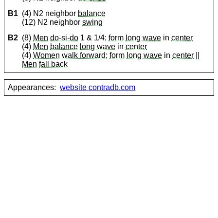
B1
(4) N2 neighbor
balance
(12) N2 neighbor
swing
B2
(8)
Men
do-si-do
1 & 1/4;
form
long wave
in
center
(4)
Men
balance
long wave
in
center
(4)
Women
walk forward
;
form
long wave
in
center
||
Men
fall back
Appearances:
website contradb.com