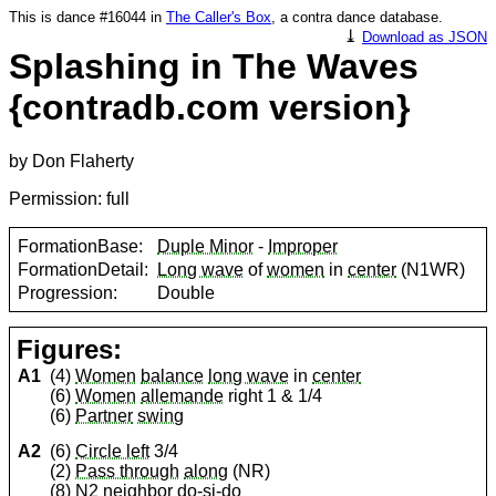
This is dance #16044 in
The Caller's Box
, a contra dance database.
⤓
Download as JSON
Splashing in The Waves
{contradb.com version}
by Don Flaherty
Permission: full
FormationBase:
Duple Minor
-
Improper
FormationDetail:
Long wave
of
women
in
center
(N1WR)
Progression:
Double
Figures:
A1
(4)
Women
balance
long wave
in
center
(6)
Women
allemande
right 1 & 1/4
(6)
Partner
swing
A2
(6)
Circle left
3/4
(2)
Pass through
along
(NR)
(8) N2 neighbor
do-si-do