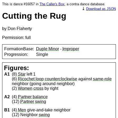
This is dance #16057 in
The Caller's Box
, a contra dance database.
⤓
Download as JSON
Cutting the Rug
by Don Flaherty
Permission: full
FormationBase:
Duple Minor
-
Improper
Progression:
Single
Figures:
A1
(8)
Star
left 1
(6)
Ricochet loop
counterclockwise
against
same-role
neighbor (going around neighbor)
(2)
Women
cross
by right
A2
(4)
Partner
balance
(12)
Partner
swing
B1
(4)
Men
give-and-take neighbor
(12) Neighbor
swing