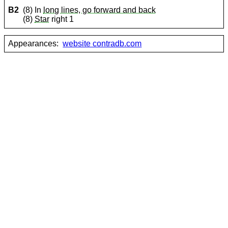
B2
(8) In
long lines, go forward and back
(8)
Star
right 1
Appearances:
website contradb.com