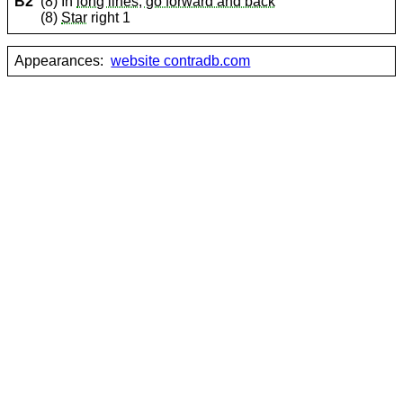
B2
(8) In
long lines, go forward and back
(8)
Star
right 1
Appearances:
website contradb.com