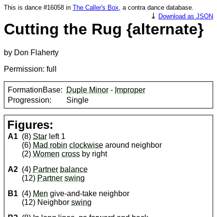
This is dance #16058 in
The Caller's Box
, a contra dance database.
⤓
Download as JSON
Cutting the Rug {alternate}
by Don Flaherty
Permission: full
FormationBase:
Duple Minor
-
Improper
Progression:
Single
Figures:
A1
(8)
Star
left 1
(6)
Mad robin
clockwise
around neighbor
(2)
Women
cross
by right
A2
(4)
Partner
balance
(12)
Partner
swing
B1
(4)
Men
give-and-take neighbor
(12) Neighbor
swing