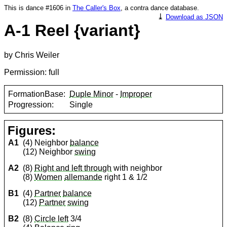
This is dance #1606 in
The Caller's Box
, a contra dance database.
⤓
Download as JSON
A-1 Reel {variant}
by Chris Weiler
Permission: full
FormationBase:
Duple Minor
-
Improper
Progression:
Single
Figures:
A1
(4) Neighbor
balance
(12) Neighbor
swing
A2
(8)
Right and left through
with neighbor
(8)
Women
allemande
right 1 & 1/2
B1
(4)
Partner
balance
(12)
Partner
swing
B2
(8)
Circle left
3/4