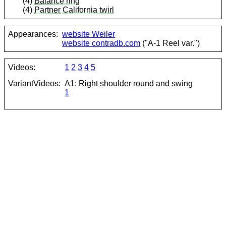
(4)
Balance ring
(4)
Partner
California twirl
Appearances:
website Weiler
website contradb.com
("A-1 Reel var.")
Videos:
1
2
3
4
5
VariantVideos:
A1: Right shoulder round and swing
1