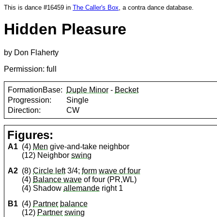
This is dance #16459 in
The Caller's Box
, a contra dance database.
Hidden Pleasure
by Don Flaherty
Permission: full
FormationBase:
Duple Minor
-
Becket
Progression:
Single
Direction:
CW
Figures:
A1
(4)
Men
give-and-take neighbor
(12) Neighbor
swing
A2
(8)
Circle left
3/4;
form
wave of four
(4)
Balance wave
of four (PR,WL)
(4) Shadow
allemande
right 1
B1
(4)
Partner
balance
(12)
Partner
swing