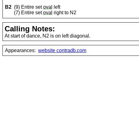
B2
(9) Entire set
oval
left
(7) Entire set
oval
right to N2
Calling Notes:
At start of dance, N2 is on left diagonal.
Appearances:
website contradb.com