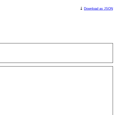
⤓
Download as JSON