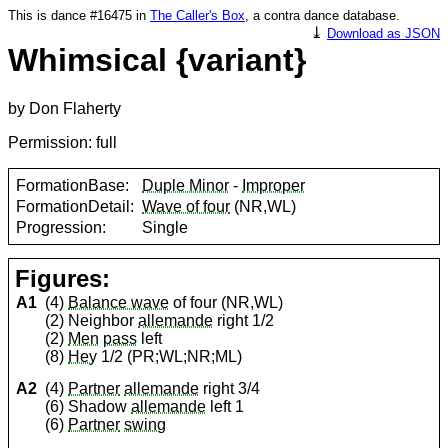
This is dance #16475 in
The Caller's Box
, a contra dance database.
⤓
Download as JSON
Whimsical {variant}
by Don Flaherty
Permission: full
FormationBase:
Duple Minor
-
Improper
FormationDetail:
Wave of four
(NR,WL)
Progression:
Single
Figures:
A1
(4)
Balance wave
of four (NR,WL)
(2) Neighbor
allemande
right 1/2
(2)
Men
pass
left
(8)
Hey
1/2 (PR;WL;NR;ML)
A2
(4)
Partner
allemande
right 3/4
(6) Shadow
allemande
left 1
(6)
Partner
swing