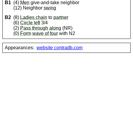
B1
(4)
Men
give-and-take neighbor
(12) Neighbor
swing
B2
(8)
Ladies chain
to
partner
(6)
Circle left
3/4
(2)
Pass through
along
(NR)
(0)
Form
wave of four
with N2
Appearances:
website contradb.com