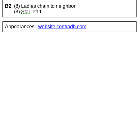
B2
(8)
Ladies chain
to neighbor
(8)
Star
left 1
Appearances:
website contradb.com