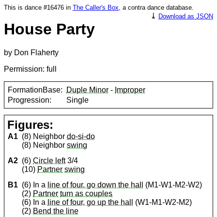
This is dance #16476 in
The Caller's Box
, a contra dance database.
⤓
Download as JSON
House Party
by Don Flaherty
Permission: full
FormationBase:
Duple Minor
-
Improper
Progression:
Single
Figures:
A1
(8) Neighbor
do-si-do
(8) Neighbor
swing
A2
(6)
Circle left
3/4
(10)
Partner
swing
B1
(6) In a
line of four, go down the hall
(M1-W1-M2-W2)
(2)
Partner
turn as couples
(6) In a
line of four, go up the hall
(W1-M1-W2-M2)
(2)
Bend the line