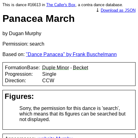
This is dance #16613 in
The Caller's Box
, a contra dance database.
⤓
Download as JSON
Panacea March
by Dugan Murphy
Permission: search
Based on:
"Dance Panacea" by Frank Buschelmann
FormationBase:
Duple Minor
-
Becket
Progression:
Single
Direction:
CCW
Figures:
Sorry, the permission for this dance is 'search',
which means that its figures can be searched but
not displayed.