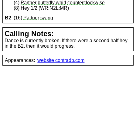
(4)
Partner
butterfly whirl
counterclockwise
(8)
Hey
1/2 (WR;N2L;MR)
B2
(16)
Partner
swing
Calling Notes:
Dance is currently broken. If there were a second half hey
in the B2, then it would progress.
Appearances:
website contradb.com