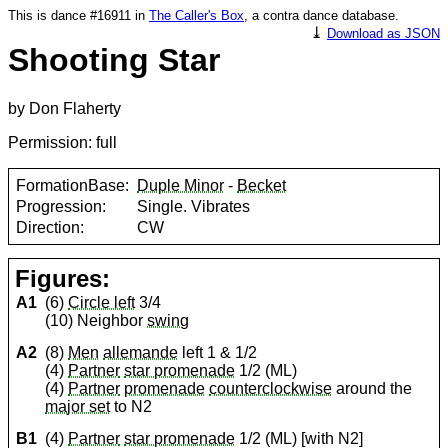
This is dance #16911 in
The Caller's Box
, a contra dance database.
⤓
Download as JSON
Shooting Star
by Don Flaherty
Permission: full
FormationBase:
Duple Minor
-
Becket
Progression:
Single. Vibrates
Direction:
CW
Figures:
A1
(6)
Circle left
3/4
(10) Neighbor
swing
A2
(8)
Men
allemande
left 1 & 1/2
(4)
Partner
star promenade
1/2 (ML)
(4)
Partner
promenade
counterclockwise
around the
major set
to N2
B1
(4)
Partner
star promenade
1/2 (ML) [with N2]