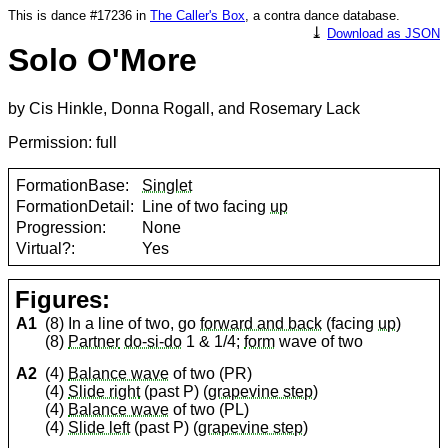
This is dance #17236 in
The Caller's Box
, a contra dance database.
⤓
Download as JSON
Solo O'More
by Cis Hinkle, Donna Rogall, and Rosemary Lack
Permission: full
FormationBase:
Singlet
FormationDetail:
Line of two facing
up
Progression:
None
Virtual?:
Yes
Figures:
A1
(8) In a line of two, go
forward and back
(facing
up
)
(8)
Partner
do-si-do
1 & 1/4;
form
wave of two
A2
(4)
Balance wave
of two (PR)
(4)
Slide right
(past P) (
grapevine step
)
(4)
Balance wave
of two (PL)
(4)
Slide left
(past P) (
grapevine step
)