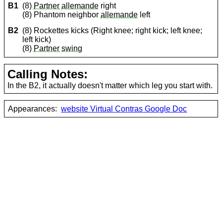
B1
(8)
Partner
allemande
right
(8) Phantom neighbor
allemande
left
B2
(8) Rockettes kicks (Right knee; right kick; left knee;
left kick)
(8)
Partner
swing
Calling Notes:
In the B2, it actually doesn't matter which leg you start with.
Appearances:
website Virtual Contras Google Doc