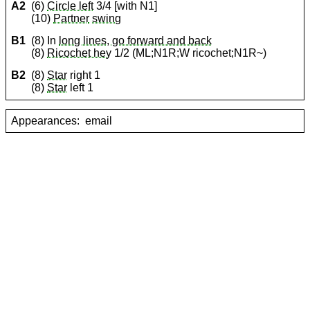
A2
(6)
Circle left
3/4 [with N1]
(10)
Partner
swing
B1
(8) In
long lines, go forward and back
(8)
Ricochet hey
1/2 (ML;N1R;W ricochet;N1R~)
B2
(8)
Star
right 1
(8)
Star
left 1
Appearances:
email