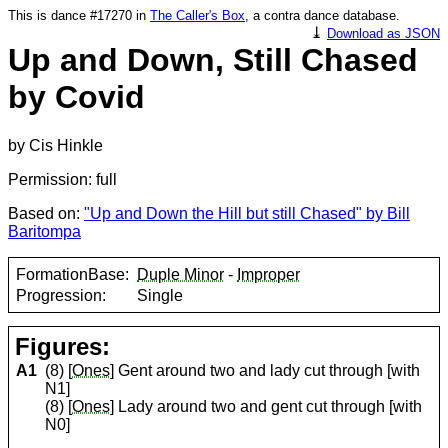
This is dance #17270 in
The Caller's Box
, a contra dance database.
⤓
Download as JSON
Up and Down, Still Chased
by Covid
by Cis Hinkle
Permission: full
Based on:
"Up and Down the Hill but still Chased" by Bill
Baritompa
FormationBase:
Duple Minor
-
Improper
Progression:
Single
Figures:
A1
(8) [
Ones
] Gent around two and lady cut through [with
N1]
(8) [
Ones
] Lady around two and gent cut through [with
N0]