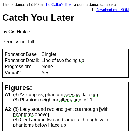
This is dance #17329 in
The Caller's Box
, a contra dance database.
⤓
Download as JSON
Catch You Later
by Cis Hinkle
Permission: full
FormationBase:
Singlet
FormationDetail:
Line of two facing
up
Progression:
None
Virtual?:
Yes
Figures:
A1
(8) As couples, phantom
seesaw
; face
up
(8) Phantom neighbor
allemande
left 1
A2
(8) Lady around two and gent cut through [with
phantoms
above]
(8) Gent around two and lady cut through [with
phantoms
below]; face
up