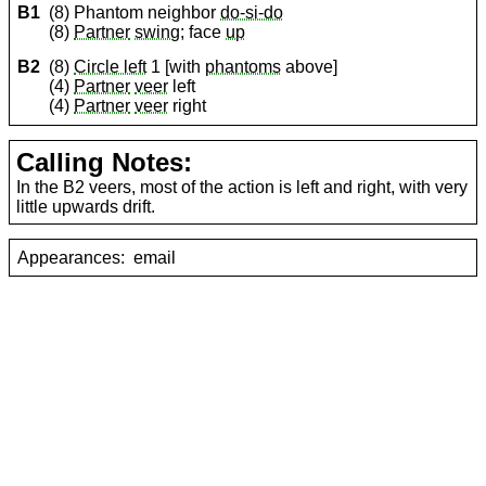
B1
(8) Phantom neighbor
do-si-do
(8)
Partner
swing
; face
up
B2
(8)
Circle left
1 [with
phantoms
above]
(4)
Partner
veer
left
(4)
Partner
veer
right
Calling Notes:
In the B2 veers, most of the action is left and right, with very
little upwards drift.
Appearances:
email