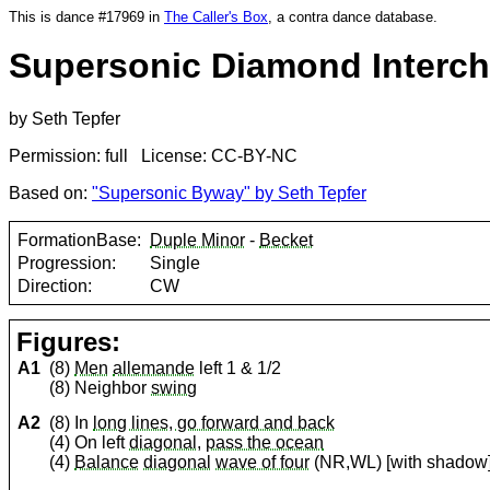
This is dance #17969 in
The Caller's Box
, a contra dance database.
Supersonic Diamond Interc
by Seth Tepfer
Permission: full License: CC-BY-NC
Based on:
"Supersonic Byway" by Seth Tepfer
FormationBase:
Duple Minor
-
Becket
Progression:
Single
Direction:
CW
Figures:
A1
(8)
Men
allemande
left 1 & 1/2
(8) Neighbor
swing
A2
(8) In
long lines, go forward and back
(4) On left
diagonal
,
pass the ocean
(4)
Balance
diagonal
wave of four
(NR,WL) [with shadow