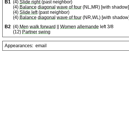
B1
(4)
Slide right
(past neighbor)
(4)
Balance
diagonal
wave of four
(NL,MR) [with shadow
(4)
Slide left
(past neighbor)
(4)
Balance
diagonal
wave of four
(NR,WL) [with shadow
B2
(4)
Men
walk forward
||
Women
allemande
left 3/8
(12)
Partner
swing
Appearances:
email