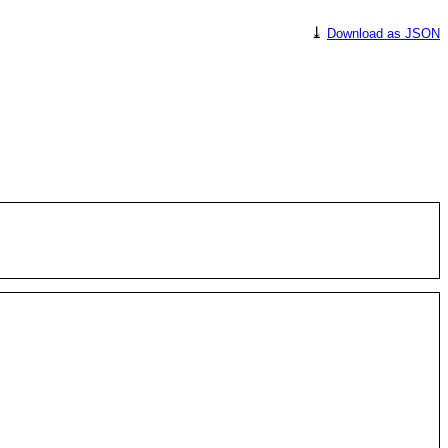
⤓
Download as JSON