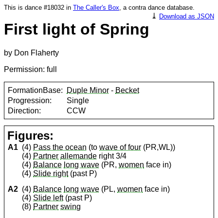
This is dance #18032 in
The Caller's Box
, a contra dance database.
⤓
Download as JSON
First light of Spring
by Don Flaherty
Permission: full
FormationBase:
Duple Minor
-
Becket
Progression:
Single
Direction:
CCW
Figures:
A1
(4)
Pass the ocean
(to
wave of four
(PR,WL))
(4)
Partner
allemande
right 3/4
(4)
Balance
long wave
(PR,
women
face in)
(4)
Slide right
(past P)
A2
(4)
Balance
long wave
(PL,
women
face in)
(4)
Slide left
(past P)
(8)
Partner
swing