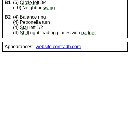
B1
(6)
Circle left
3/4
(10) Neighbor
swing
B2
(4)
Balance ring
(4)
Petronella turn
(4)
Star
left 1/2
(4)
Shift
right, trading places with
partner
Appearances:
website contradb.com