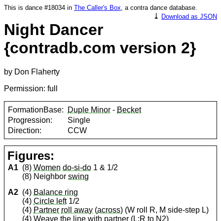
This is dance #18034 in
The Caller's Box
, a contra dance database.
⤓
Download as JSON
Night Dancer
{contradb.com version 2}
by Don Flaherty
Permission: full
FormationBase:
Duple Minor
-
Becket
Progression:
Single
Direction:
CCW
Figures:
A1
(8)
Women
do-si-do
1 & 1/2
(8) Neighbor
swing
A2
(4)
Balance ring
(4)
Circle left
1/2
(4)
Partner
roll away
(
across
) (W roll R, M side-step L)
(4)
Weave the line
with
partner
(L;R to N2)