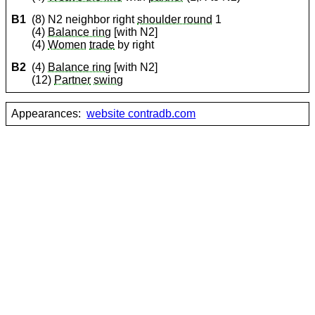
B1
(8) N2 neighbor right
shoulder round
1
(4)
Balance ring
[with N2]
(4)
Women
trade
by right
B2
(4)
Balance ring
[with N2]
(12)
Partner
swing
Appearances:
website contradb.com