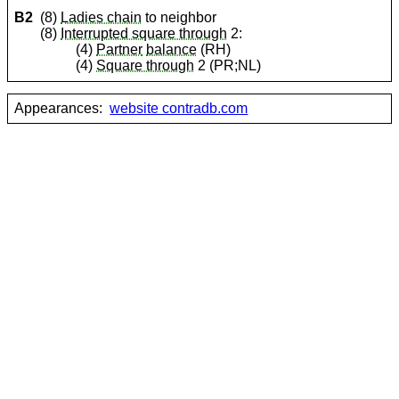
B2
(8)
Ladies chain
to neighbor
(8)
Interrupted square through
2:
(4)
Partner
balance
(RH)
(4)
Square through
2 (PR;NL)
Appearances:
website contradb.com