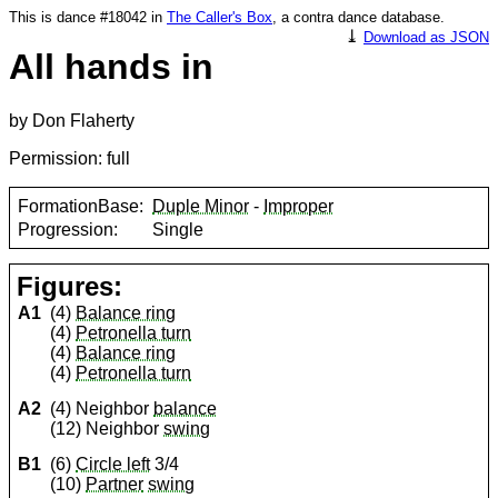
This is dance #18042 in
The Caller's Box
, a contra dance database.
⤓
Download as JSON
All hands in
by Don Flaherty
Permission: full
FormationBase:
Duple Minor
-
Improper
Progression:
Single
Figures:
A1
(4)
Balance ring
(4)
Petronella turn
(4)
Balance ring
(4)
Petronella turn
A2
(4) Neighbor
balance
(12) Neighbor
swing
B1
(6)
Circle left
3/4
(10)
Partner
swing