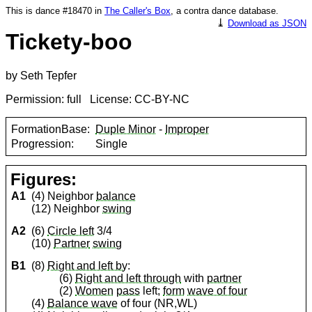
This is dance #18470 in
The Caller's Box
, a contra dance database.
⤓
Download as JSON
Tickety-boo
by Seth Tepfer
Permission: full License: CC-BY-NC
FormationBase:
Duple Minor
-
Improper
Progression:
Single
Figures:
A1
(4) Neighbor
balance
(12) Neighbor
swing
A2
(6)
Circle left
3/4
(10)
Partner
swing
B1
(8)
Right and left by
:
(6)
Right and left through
with
partner
(2)
Women
pass
left;
form
wave of four
(4)
Balance wave
of four (NR,WL)