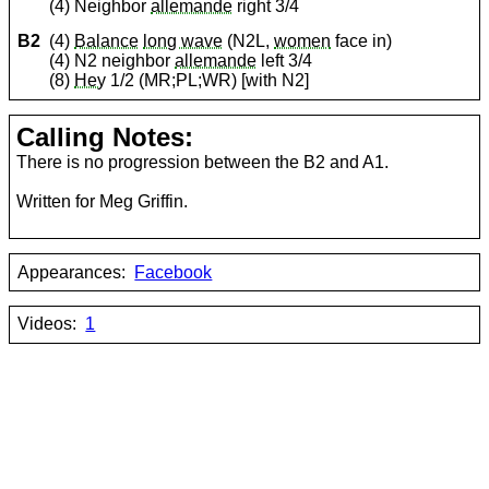
(4) Neighbor
allemande
right 3/4
B2
(4)
Balance
long wave
(N2L,
women
face in)
(4) N2 neighbor
allemande
left 3/4
(8)
Hey
1/2 (MR;PL;WR) [with N2]
Calling Notes:
There is no progression between the B2 and A1.
Written for Meg Griffin.
Appearances:
Facebook
Videos:
1